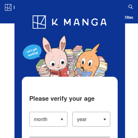
Log in/Create Account
Blog
App
Ranking
History
Serialized Titles
Please verify your age