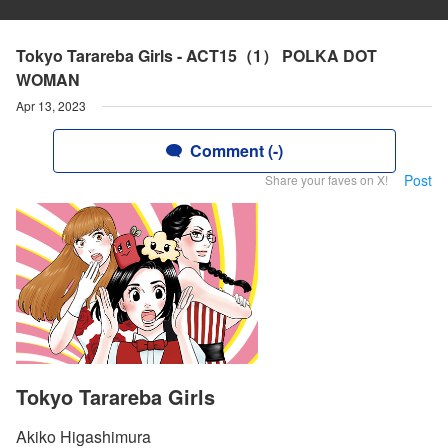
Tokyo Tarareba Girls - ACT15（1） POLKA DOT
WOMAN
Apr 13, 2023
Comment (-)
Post
Share your faves on X!
Tokyo Tarareba Girls
Akiko Higashimura