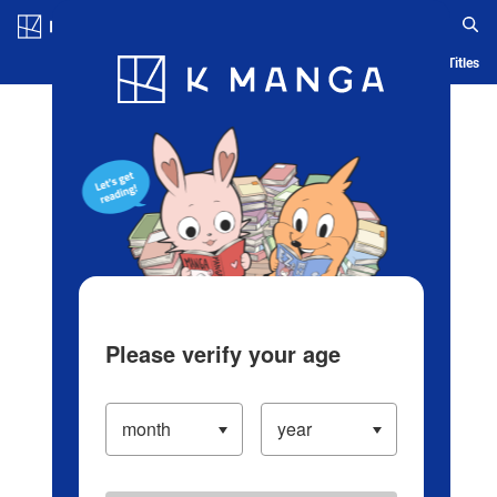
Log in/Create Account
Blog
App
Ranking
History
Serialized Titles
Please verify your age