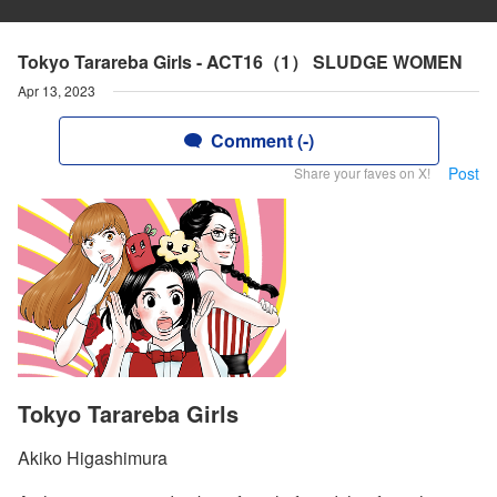
Tokyo Tarareba Girls - ACT16（1） SLUDGE WOMEN
Apr 13, 2023
Comment (-)
Post
Share your faves on X!
Tokyo Tarareba Girls
Akiko Higashimura