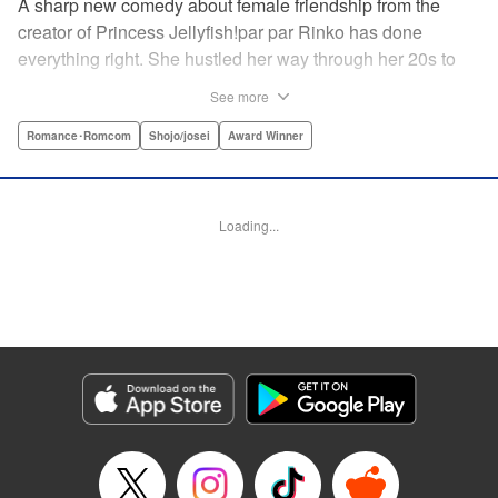
A sharp new comedy about female friendship from the
creator of Princess Jellyfish!par par Rinko has done
everything right. She hustled her way through her 20s to
make it as a screenwriter, renting her own office in a trendy
See more
Tokyo neighborhood. Everything should have gone
according to plan … So at 33, she can’t help but lament the
Romance･Romcom
Shojo/josei
Award Winner
fact that her career’s plateaued, she’s still painfully single,
and she spends most of her nights drinking with her two
best friends in their favorite pub. One night, drunk and
Loading...
delusional, Rinko swears to get married by the time the
Tokyo Olympics roll around in 2020. But finding a man—
and love—may be a cutthroat, dirty job for a romantic at
heart. " Translation by Steven LeCroy, Lettering by Thea
Willis/Rina Mapa, Editing by Sarah Tilson, YKS Services
LLC/SKY JAPAN, Inc.
Manga Details
Category: Manga
Genre: Romance･Romcom, Shojo/josei, Award Winner
Title in Japanese: 東京タラレバ娘