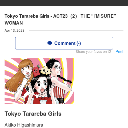
Tokyo Tarareba Girls - ACT23（2） THE “I’M SURE”
WOMAN
Apr 13, 2023
Comment (-)
Post
Share your faves on X!
Tokyo Tarareba Girls
Akiko Higashimura