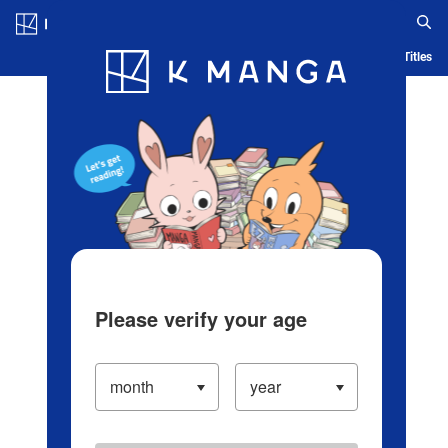
Log in/Create Account
Blog
App
Ranking
History
Serialized Titles
Please verify your age