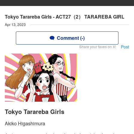
Tokyo Tarareba Girls - ACT27（2） TARAREBA GIRL
Apr 13, 2023
Comment (-)
Post
Share your faves on X!
Tokyo Tarareba Girls
Akiko Higashimura