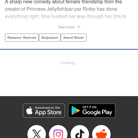
A sharp new comedy about female friendship from the
creator of Princess Jellyfish!par par Rinko has done
everything right. She hustled her way through her 20s to
make it as a screenwriter, renting her own office in a trendy
See more
Tokyo neighborhood. Everything should have gone
according to plan … So at 33, she can’t help but lament the
Romance･Romcom
Shojo/josei
Award Winner
fact that her career’s plateaued, she’s still painfully single,
and she spends most of her nights drinking with her two
best friends in their favorite pub. One night, drunk and
Loading...
delusional, Rinko swears to get married by the time the
Tokyo Olympics roll around in 2020. But finding a man—
and love—may be a cutthroat, dirty job for a romantic at
heart. " Translation by Steven LeCroy, Lettering by Thea
Willis/Rina Mapa, Editing by Sarah Tilson, YKS Services
LLC/SKY JAPAN, Inc.
Manga Details
Category: Manga
Genre: Romance･Romcom, Shojo/josei, Award Winner
Title in Japanese: 東京タラレバ娘