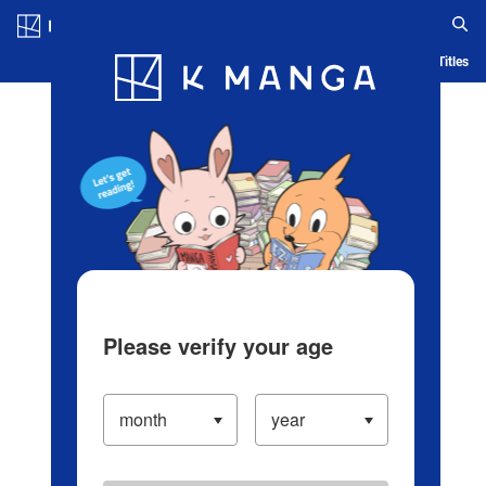
Log in/Create Account
Blog
App
Ranking
History
Serialized Titles
Please verify your age