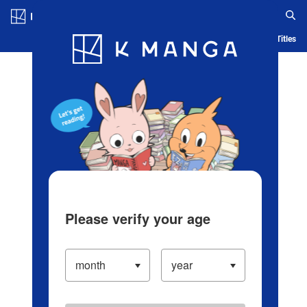
Log in/Create Account
Blog
App
Ranking
History
Serialized Titles
Please verify your age