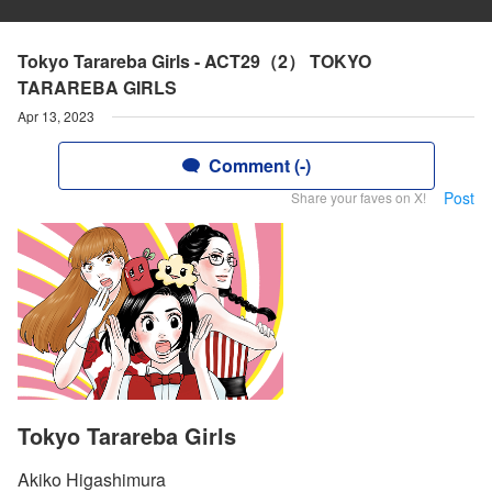
Tokyo Tarareba Girls - ACT29（2） TOKYO
TARAREBA GIRLS
Apr 13, 2023
Comment (-)
Post
Share your faves on X!
Tokyo Tarareba Girls
Akiko Higashimura