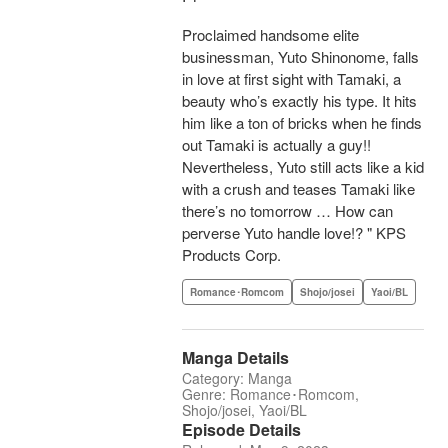
Proclaimed handsome elite
businessman, Yuto Shinonome, falls
in love at first sight with Tamaki, a
beauty who’s exactly his type. It hits
him like a ton of bricks when he finds
out Tamaki is actually a guy!!
Nevertheless, Yuto still acts like a kid
with a crush and teases Tamaki like
there’s no tomorrow … How can
perverse Yuto handle love!? " KPS
Products Corp.
Romance･Romcom
Shojo/josei
Yaoi/BL
Manga Details
Category: Manga
Genre: Romance･Romcom,
Shojo/josei, Yaoi/BL
Episode Details