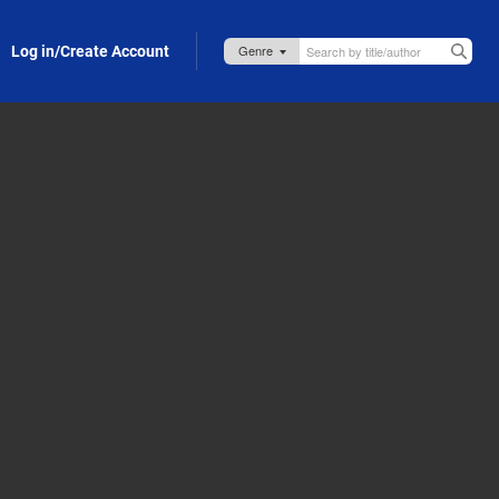
Log in/Create Account