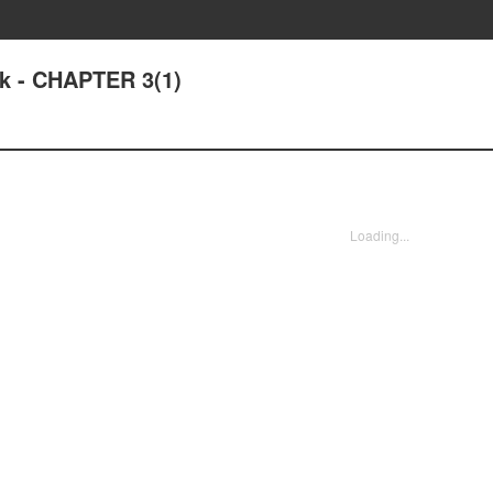
k - CHAPTER 3(1)
Loading...