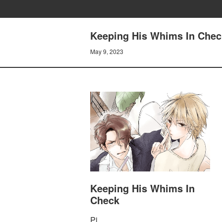
Keeping His Whims In Chec
May 9, 2023
Keeping His Whims In
Check
Pi