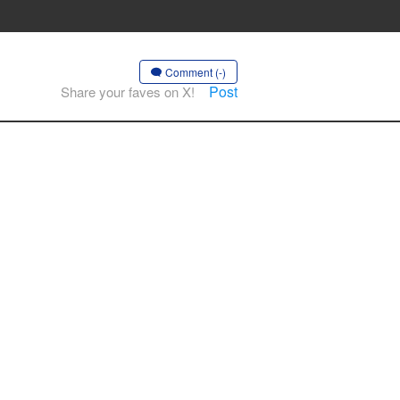
Comment (-)
Post
Share your faves on X!