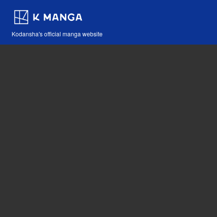
Kodansha's official manga website