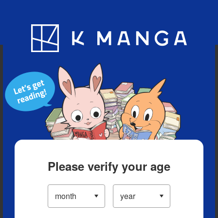
Blog
App
Ranking
History
Serialized Titles
Please verify your age