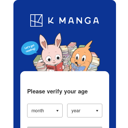
Log in/Create Account
Blog
App
Ranking
History
Serialized Titles
Please verify your age