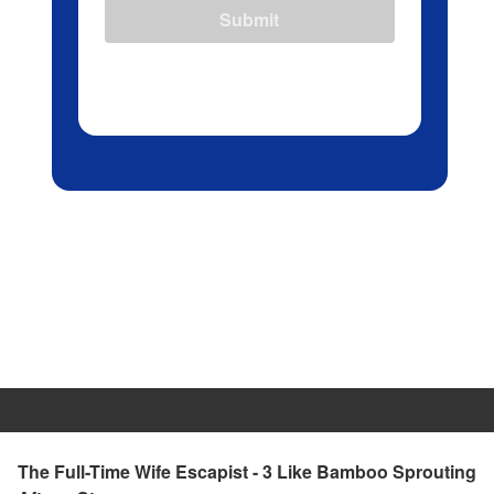
Submit
The Full-Time Wife Escapist - 3 Like Bamboo Sprouting