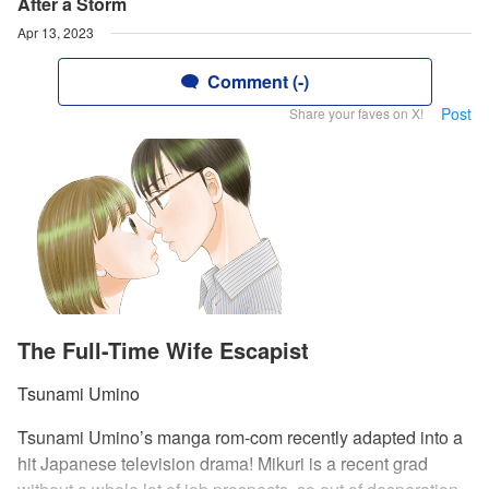
After a Storm
Apr 13, 2023
Comment (-)
Post
Share your faves on X!
The Full-Time Wife Escapist
Tsunami Umino
Tsunami Umino’s manga rom-com recently adapted into a
hit Japanese television drama! Mikuri is a recent grad