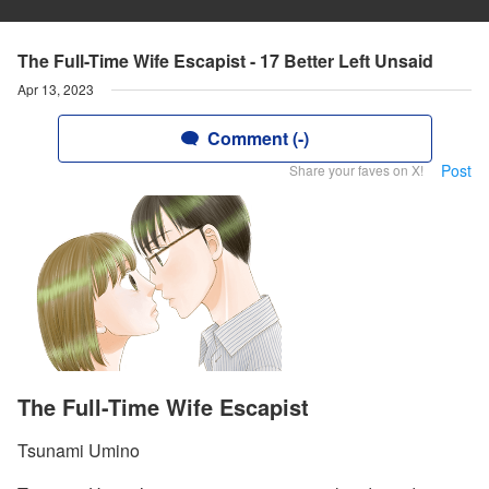
The Full-Time Wife Escapist - 17 Better Left Unsaid
Apr 13, 2023
Comment (-)
Post
Share your faves on X!
The Full-Time Wife Escapist
Tsunami Umino