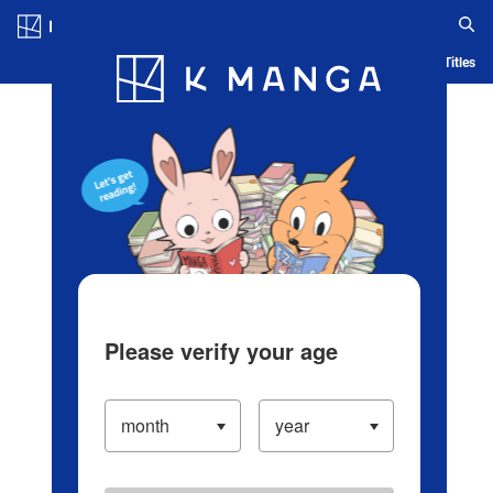
Log in/Create Account
Blog
App
Ranking
History
Serialized Titles
Please verify your age