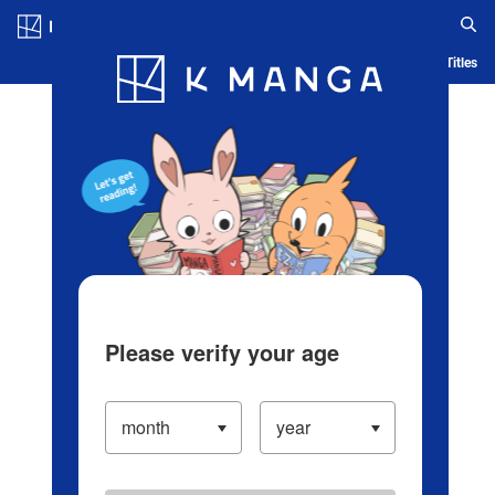
Log in/Create Account
Blog
App
Ranking
History
Serialized Titles
Please verify your age