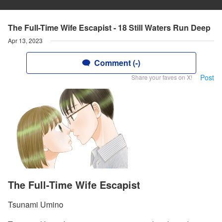
The Full-Time Wife Escapist - 18 Still Waters Run Deep
Apr 13, 2023
Comment (-)
Post
Share your faves on X!
The Full-Time Wife Escapist
Tsunami Umino