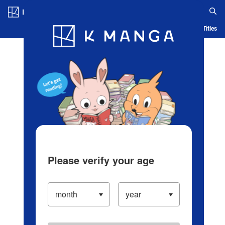
Log in/Create Account
Blog
App
Ranking
History
Serialized Titles
Please verify your age