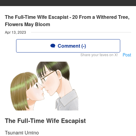
The Full-Time Wife Escapist - 20 From a Withered Tree,
Flowers May Bloom
Apr 13, 2023
Comment (-)
Post
Share your faves on X!
The Full-Time Wife Escapist
Tsunami Umino