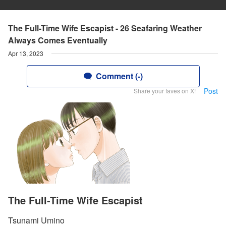
The Full-Time Wife Escapist - 26 Seafaring Weather
Always Comes Eventually
Apr 13, 2023
Comment (-)
Post
Share your faves on X!
The Full-Time Wife Escapist
Tsunami Umino