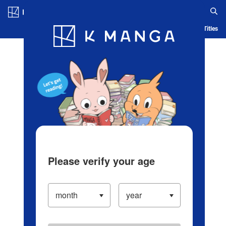
Log in/Create Account
Blog
App
Ranking
History
Serialized Titles
Please verify your age