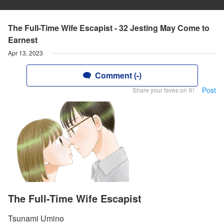
The Full-Time Wife Escapist - 32 Jesting May Come to
Earnest
Apr 13, 2023
Comment (-)
Post
Share your faves on X!
The Full-Time Wife Escapist
Tsunami Umino