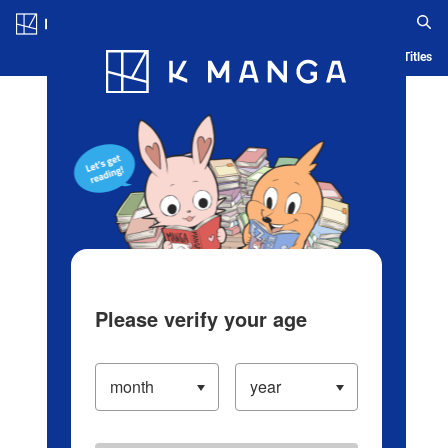
Log in/Create Account
Blog
App
Ranking
History
Serialized Titles
Please verify your age