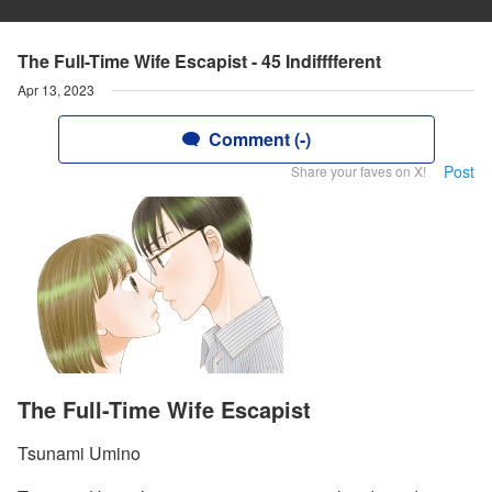
The Full-Time Wife Escapist - 45 Indifffferent
Apr 13, 2023
Comment (-)
Post
Share your faves on X!
The Full-Time Wife Escapist
Tsunami Umino