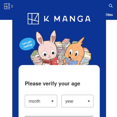
Log in/Create Account
Blog
App
Ranking
History
Serialized Titles
Please verify your age