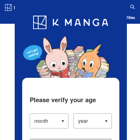
Log in/Create Account
Blog
App
Ranking
History
Serialized Titles
Please verify your age