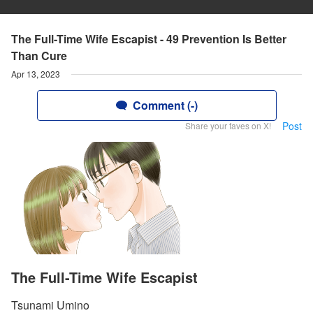
The Full-Time Wife Escapist - 49 Prevention Is Better
Than Cure
Apr 13, 2023
Comment (-)
Post
Share your faves on X!
The Full-Time Wife Escapist
Tsunami Umino