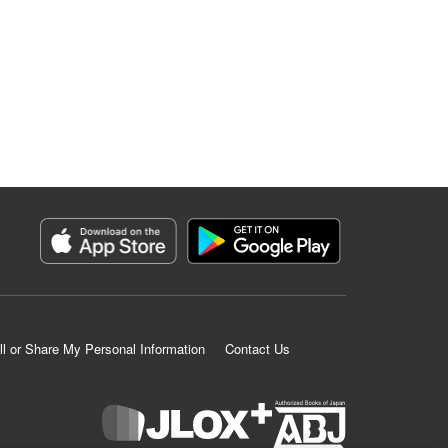
ll or Share My Personal Information
Contact Us