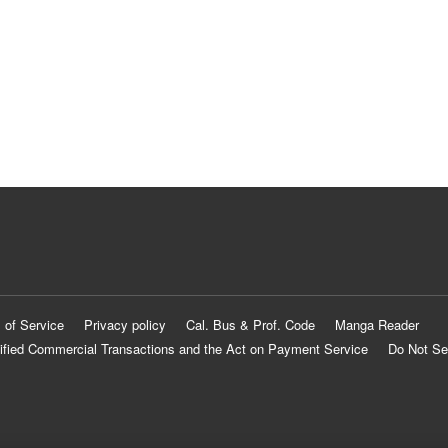
 of Service
Privacy policy
Cal. Bus & Prof. Code
Manga Reader
ified Commercial Transactions and the Act on Payment Service
Do Not Se