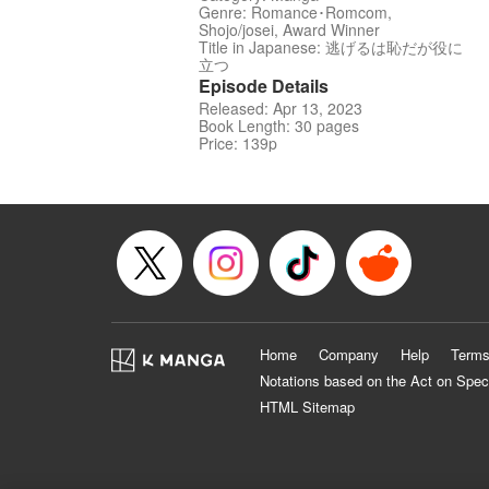
Genre: Romance･Romcom,
Shojo/josei, Award Winner
Title in Japanese: 逃げるは恥だが役に
立つ
Episode Details
Released: Apr 13, 2023
Book Length: 30 pages
Price: 139p
Home
Company
Help
Terms
Notations based on the Act on Spec
HTML Sitemap