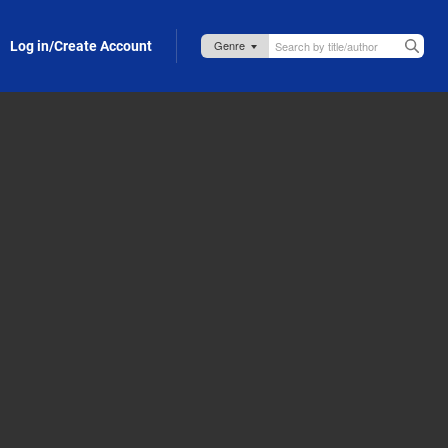
Log in/Create Account