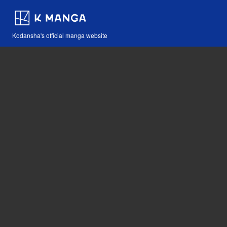
Kodansha's official manga website