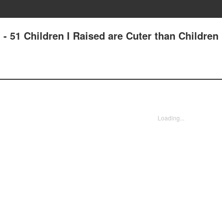
 - 51 Children I Raised are Cuter than Children
Loading...