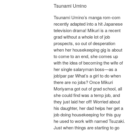
Tsunami Umino
Tsunami Umino’s manga rom-com
recently adapted into a hit Japanese
television drama! Mikuri is a recent
grad without a whole lot of job
prospects, so out of desperation
when her housekeeping gig is about
to come to an end, she comes up
with the idea of becoming the wife of
her single salaryman boss—as a
job!par par What’s a girl to do when
there are no jobs? Once Mikuri
Moriyama got out of grad school, all
she could find was a temp job, and
they just laid her off! Worried about
his daughter, her dad helps her get a
job doing housekeeping for this guy
he used to work with named Tsuzaki.
Just when things are starting to go