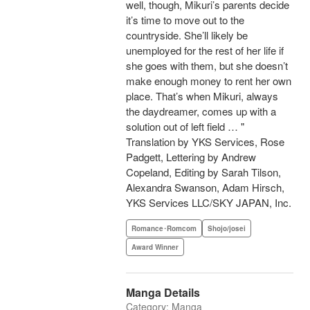
well, though, Mikuri’s parents decide
it’s time to move out to the
countryside. She’ll likely be
unemployed for the rest of her life if
she goes with them, but she doesn’t
make enough money to rent her own
place. That’s when Mikuri, always
the daydreamer, comes up with a
solution out of left field … "
Translation by YKS Services, Rose
Padgett, Lettering by Andrew
Copeland, Editing by Sarah Tilson,
Alexandra Swanson, Adam Hirsch,
YKS Services LLC/SKY JAPAN, Inc.
Romance･Romcom
Shojo/josei
Award Winner
Manga Details
Category: Manga