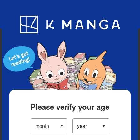
Blog
App
Ranking
History
Serialized Titles
Please verify your age