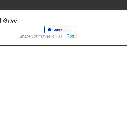
 I Gave
Comment (-)
Post
Share your faves on X!