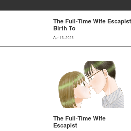
The Full-Time Wife Escapist
Birth To
Apr 13, 2023
The Full-Time Wife
Escapist