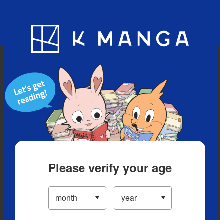
Blog
App
Ranking
History
Serialized Titles
Please verify your age