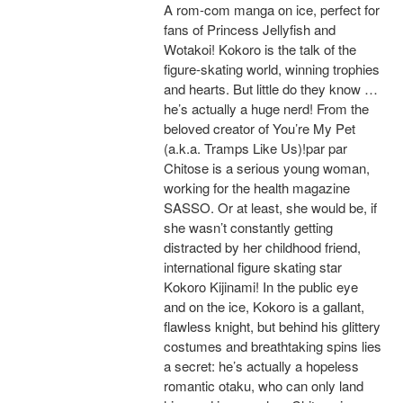
A rom-com manga on ice, perfect for
fans of Princess Jellyfish and
Wotakoi! Kokoro is the talk of the
figure-skating world, winning trophies
and hearts. But little do they know …
he’s actually a huge nerd! From the
beloved creator of You’re My Pet
(a.k.a. Tramps Like Us)!par par
Chitose is a serious young woman,
working for the health magazine
SASSO. Or at least, she would be, if
she wasn’t constantly getting
distracted by her childhood friend,
international figure skating star
Kokoro Kijinami! In the public eye
and on the ice, Kokoro is a gallant,
flawless knight, but behind his glittery
costumes and breathtaking spins lies
a secret: he’s actually a hopeless
romantic otaku, who can only land