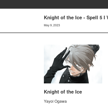
Knight of the Ice - Spell 5 
May 9, 2023
Knight of the Ice
Yayoi Ogawa