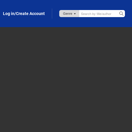
Log in/Create Account