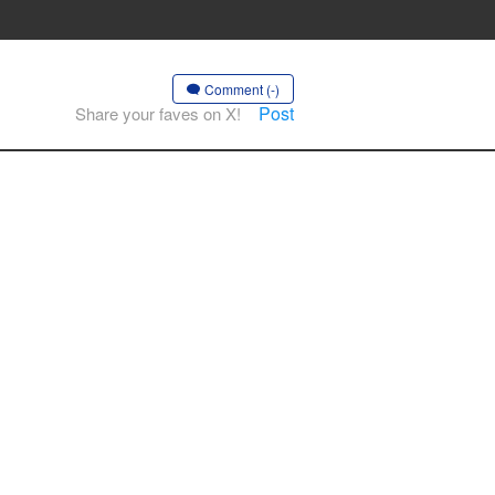
Comment (-)
Post
Share your faves on X!