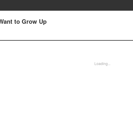
I Want to Grow Up
Loading...