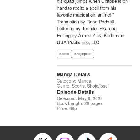
his quad jumps when Chitose is on
hand to recite a spell from his
favorite magical girl anime! "
Translation by Rose Padgett,
Lettering by Jennifer Skarupa,
Editing by Aimee Zink, Kodansha
USA Publishing, LLC
Sports
Shojo/josei
Manga Details
Category: Manga
Genre: Sports, Shojo/josei
Episode Details
Released: May 9, 2023
Book Length: 26 pages
Price: 69p