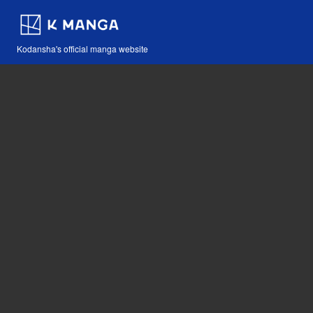
Kodansha's official manga website