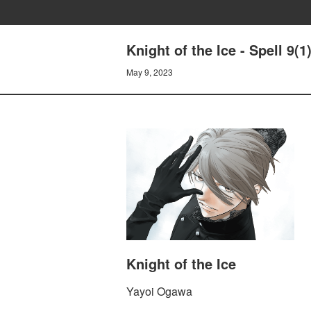
Knight of the Ice - Spell 9
May 9, 2023
Knight of the Ice
Yayoi Ogawa