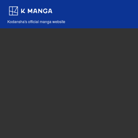
Kodansha's official manga website