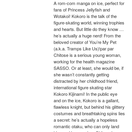
A rom-com manga on ice, perfect for
fans of Princess Jellyfish and
Wotakoi! Kokoro is the talk of the
figure-skating world, winning trophies
and hearts. But little do they know …
he’s actually a huge nerd! From the
beloved creator of You’re My Pet
(a.k.a. Tramps Like Us)!par par
Chitose is a serious young woman,
working for the health magazine
SASSO. Or at least, she would be, if
she wasn’t constantly getting
distracted by her childhood friend,
international figure skating star
Kokoro Kijinami! In the public eye
and on the ice, Kokoro is a gallant,
flawless knight, but behind his glittery
costumes and breathtaking spins lies
a secret: he’s actually a hopeless
romantic otaku, who can only land