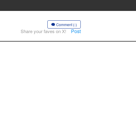
Comment (-)
Post
Share your faves on X!