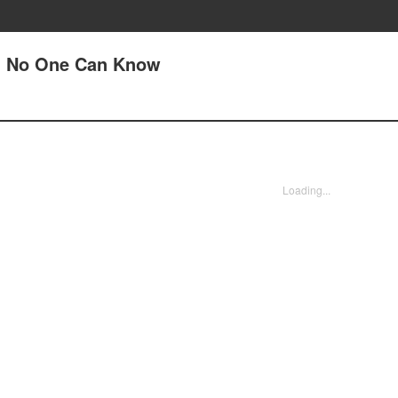
(1) No One Can Know
Loading...