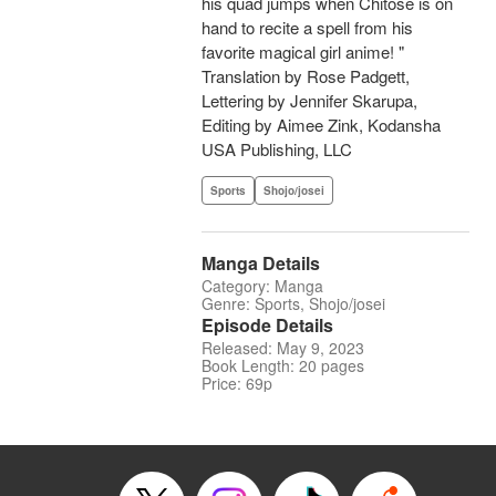
his quad jumps when Chitose is on
hand to recite a spell from his
favorite magical girl anime! "
Translation by Rose Padgett,
Lettering by Jennifer Skarupa,
Editing by Aimee Zink, Kodansha
USA Publishing, LLC
Sports
Shojo/josei
Manga Details
Category: Manga
Genre: Sports, Shojo/josei
Episode Details
Released: May 9, 2023
Book Length: 20 pages
Price: 69p