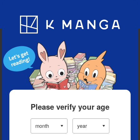
Blog
App
Ranking
History
Serialized Titles
Please verify your age