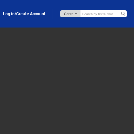
Log in/Create Account