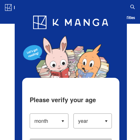
Log in/Create Account
Blog
App
Ranking
History
Serialized Titles
Please verify your age