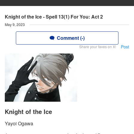
Knight of the Ice - Spell 13(1) For You: Act 2
May 9, 2023
Comment (-)
Post
Share your faves on X!
Knight of the Ice
Yayoi Ogawa