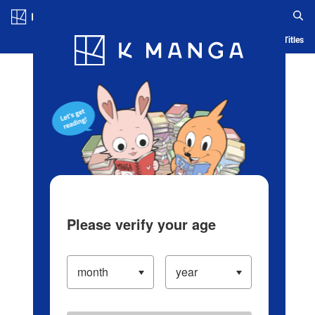
Log in/Create Account
Blog
App
Ranking
History
Serialized Titles
Please verify your age