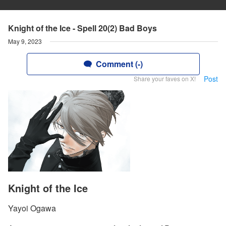
Knight of the Ice - Spell 20(2) Bad Boys
May 9, 2023
Comment (-)
Post
Share your faves on X!
Knight of the Ice
Yayoi Ogawa