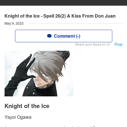
Knight of the Ice - Spell 26(2) A Kiss From Don Juan
May 9, 2023
Comment (-)
Post
Share your faves on X!
Knight of the Ice
Yayoi Ogawa