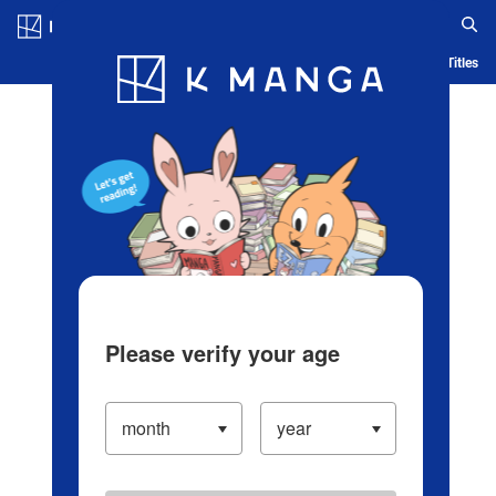
Log in/Create Account
Blog
App
Ranking
History
Serialized Titles
Please verify your age