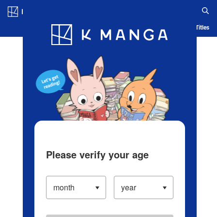
Log in/Create Account
Blog
App
Ranking
History
Serialized Titles
Please verify your age