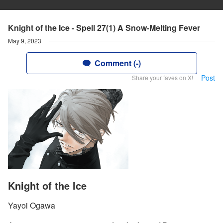
Knight of the Ice - Spell 27(1) A Snow-Melting Fever
May 9, 2023
Comment (-)
Post
Share your faves on X!
Knight of the Ice
Yayoi Ogawa