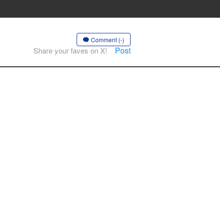
Comment (-)
Post
Share your faves on X!