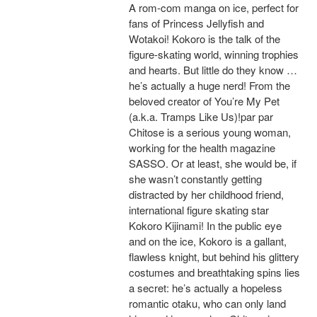
A rom-com manga on ice, perfect for
fans of Princess Jellyfish and
Wotakoi! Kokoro is the talk of the
figure-skating world, winning trophies
and hearts. But little do they know …
he’s actually a huge nerd! From the
beloved creator of You’re My Pet
(a.k.a. Tramps Like Us)!par par
Chitose is a serious young woman,
working for the health magazine
SASSO. Or at least, she would be, if
she wasn’t constantly getting
distracted by her childhood friend,
international figure skating star
Kokoro Kijinami! In the public eye
and on the ice, Kokoro is a gallant,
flawless knight, but behind his glittery
costumes and breathtaking spins lies
a secret: he’s actually a hopeless
romantic otaku, who can only land