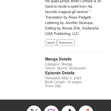
his quad jumps when Chitose is on
hand to recite a spell from his
favorite magical girl anime! "
Translation by Rose Padgett,
Lettering by Jennifer Skarupa,
Editing by Aimee Zink, Kodansha
USA Publishing, LLC
Sports
Shojo/josei
Manga Details
Category: Manga
Genre: Sports, Shojo/josei
Episode Details
Released: May 9, 2023
Book Length: 15 pages
Price: 69p