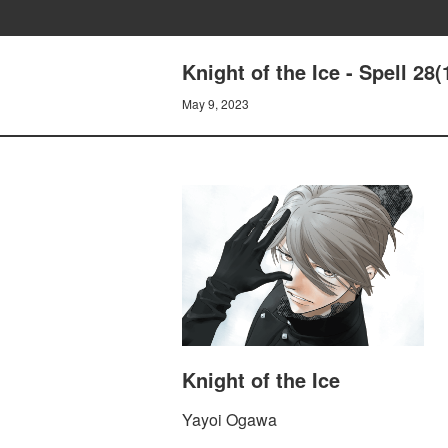
Knight of the Ice - Spell 28
May 9, 2023
Knight of the Ice
Yayoi Ogawa