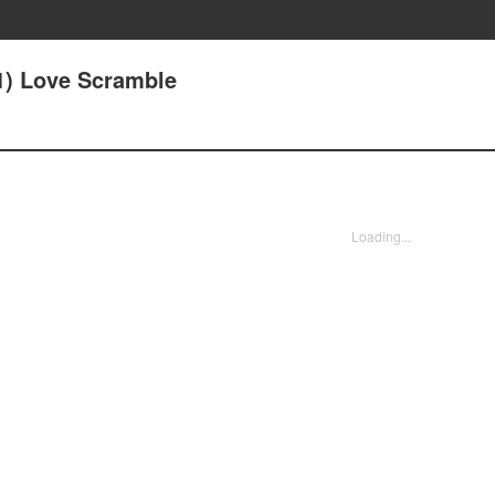
(1) Love Scramble
Loading...