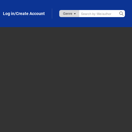
Log in/Create Account