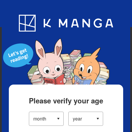
Blog
App
Ranking
History
Serialized Titles
Please verify your age