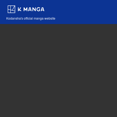
Kodansha's official manga website