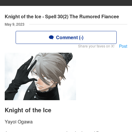
Knight of the Ice - Spell 30(2) The Rumored Fiancee
May 9, 2023
Comment (-)
Post
Share your faves on X!
Knight of the Ice
Yayoi Ogawa