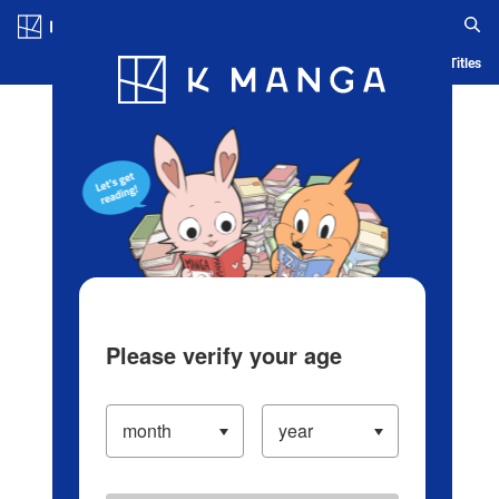
Log in/Create Account
Blog
App
Ranking
History
Serialized Titles
Please verify your age