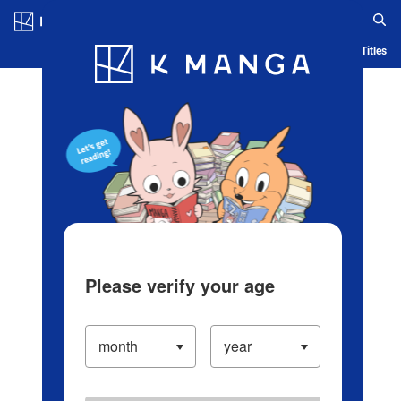
Log in/Create Account
Blog
App
Ranking
History
Serialized Titles
Please verify your age