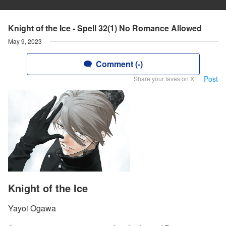
Knight of the Ice - Spell 32(1) No Romance Allowed
May 9, 2023
Comment (-)
Post
Share your faves on X!
Knight of the Ice
Yayoi Ogawa