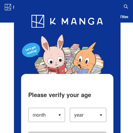
Log in/Create Account
Blog
App
Ranking
History
Serialized Titles
Please verify your age