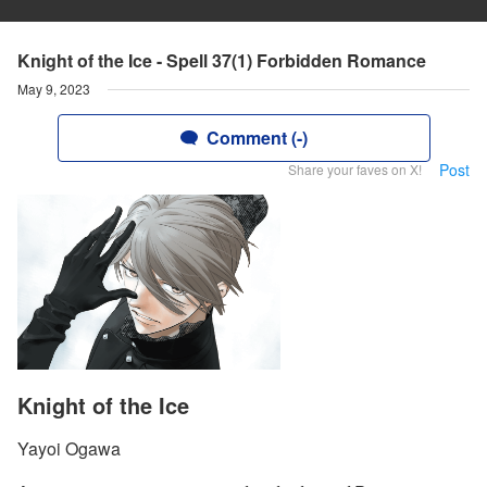
Knight of the Ice - Spell 37(1) Forbidden Romance
May 9, 2023
Comment (-)
Post
Share your faves on X!
Knight of the Ice
Yayoi Ogawa