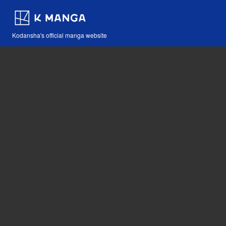
Kodansha's official manga website