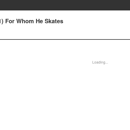
9(1) For Whom He Skates
Loading...