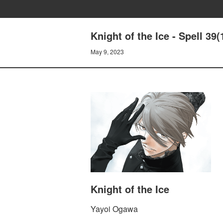
Knight of the Ice - Spell 3
May 9, 2023
Knight of the Ice
Yayoi Ogawa