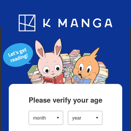
Blog
App
Ranking
History
Serialized Titles
Please verify your age