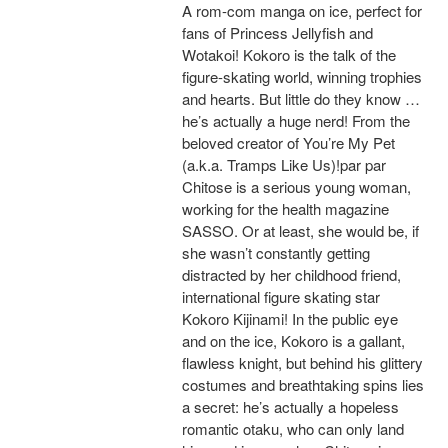
A rom-com manga on ice, perfect for
fans of Princess Jellyfish and
Wotakoi! Kokoro is the talk of the
figure-skating world, winning trophies
and hearts. But little do they know …
he’s actually a huge nerd! From the
beloved creator of You’re My Pet
(a.k.a. Tramps Like Us)!par par
Chitose is a serious young woman,
working for the health magazine
SASSO. Or at least, she would be, if
she wasn’t constantly getting
distracted by her childhood friend,
international figure skating star
Kokoro Kijinami! In the public eye
and on the ice, Kokoro is a gallant,
flawless knight, but behind his glittery
costumes and breathtaking spins lies
a secret: he’s actually a hopeless
romantic otaku, who can only land