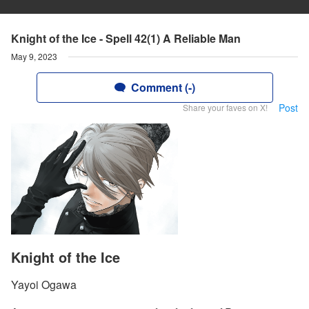
Knight of the Ice - Spell 42(1) A Reliable Man
May 9, 2023
Comment (-)
Post
Share your faves on X!
Knight of the Ice
Yayoi Ogawa