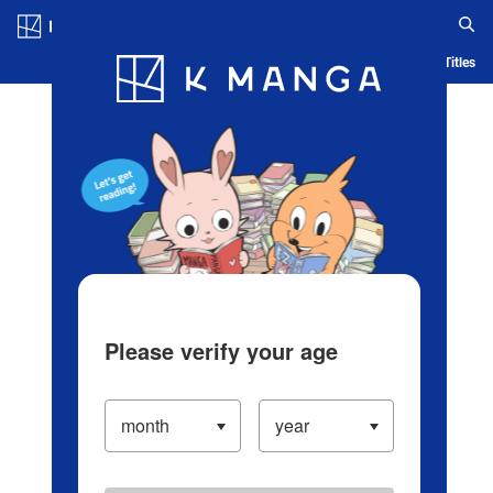
Log in/Create Account
Blog
App
Ranking
History
Serialized Titles
Please verify your age