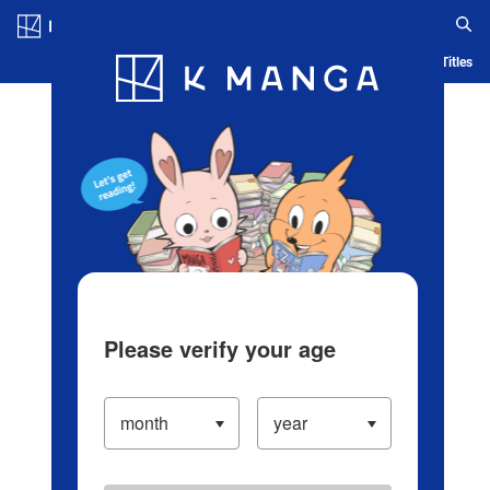
Log in/Create Account
Blog
App
Ranking
History
Serialized Titles
Please verify your age