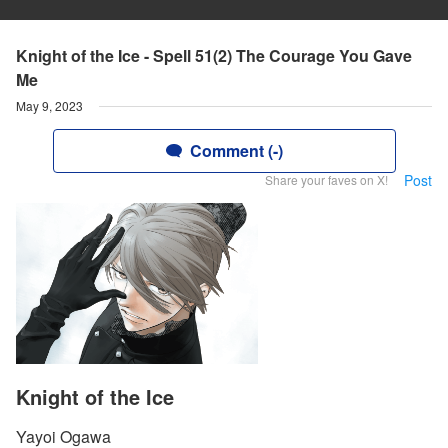
Knight of the Ice - Spell 51(2) The Courage You Gave
Me
May 9, 2023
Comment (-)
Post
Share your faves on X!
Knight of the Ice
Yayoi Ogawa