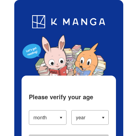
Log in/Create Account
Blog
App
Ranking
History
Serialized Titles
Please verify your age