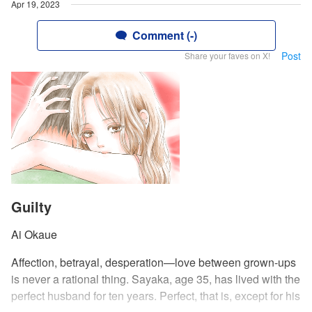
Apr 19, 2023
Comment (-)
Post
Share your faves on X!
Guilty
Ai Okaue
Affection, betrayal, desperation—love between grown-ups
is never a rational thing. Sayaka, age 35, has lived with the
perfect husband for ten years. Perfect, that is, except for his