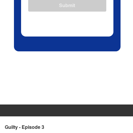
Submit
Guilty - Episode 3