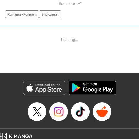
disinterest in raising a child—she wants one badly, but just
See more
can't come clean to him about it. Instead she unloads her
frustrations on her younger friend Rui at their favorite bar.
Romance･Romcom
Shojo/josei
They trust each other enough to talk about almost anything
—but Rui has a secret she can't even let Sayaka know
about! " Translation by Kevin Gifford, Lettering by
Loading...
Jacqueline Wee, Editing by Sarah Tilson, YKS Services
LLC/SKY JAPAN, Inc.
Manga Details
Category: Manga
Genre: Romance･Romcom, Shojo/josei
Title in Japanese: ギルティ～鳴かぬ蛍が身を焦がす～
Episode Details
Released: Apr 19, 2023
Book Length: 31 pages
Price: Free Manga