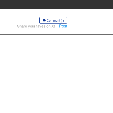
Comment (-)
Post
Share your faves on X!