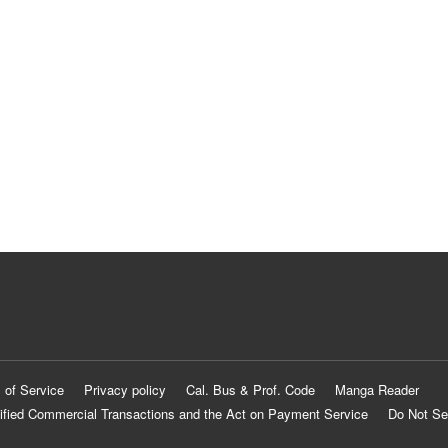
 of Service
Privacy policy
Cal. Bus & Prof. Code
Manga Reader
ified Commercial Transactions and the Act on Payment Service
Do Not Se