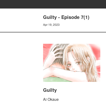
Guilty - Episode 7(1)
Apr 19, 2023
Guilty
Ai Okaue