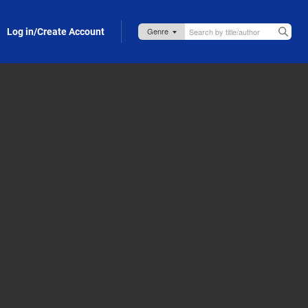
Log in/Create Account