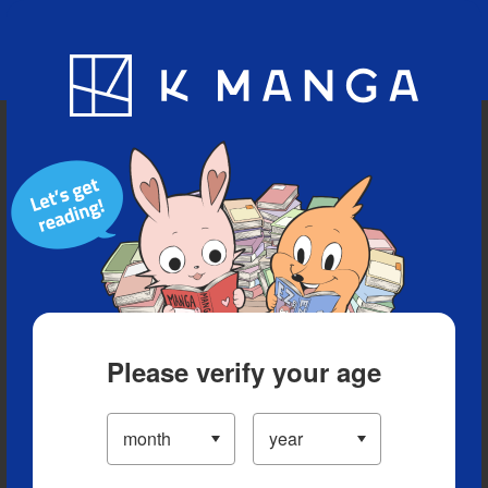
Blog
App
Ranking
History
Serialized Titles
Please verify your age