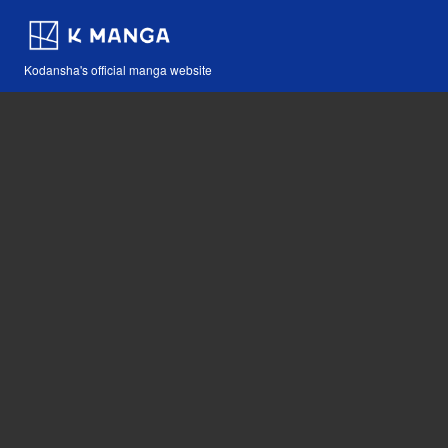
Kodansha's official manga website