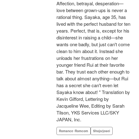
Affection, betrayal, desperation—
love between grown-ups is never a
rational thing. Sayaka, age 35, has
lived with the perfect husband for ten
years. Perfect, that is, except for his
disinterest in raising a child—she
wants one badly, but just can't come
clean to him about it. Instead she
unloads her frustrations on her
younger friend Rui at their favorite
bar. They trust each other enough to
talk about almost anything—but Rui
has a secret she can't even let
Sayaka know about! " Translation by
Kevin Gifford, Lettering by
Jacqueline Wee, Editing by Sarah
Tilson, YKS Services LLC/SKY
JAPAN, Inc.
Romance･Romcom
Shojo/josei