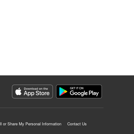
ll or Share My Personal Information
Contact Us