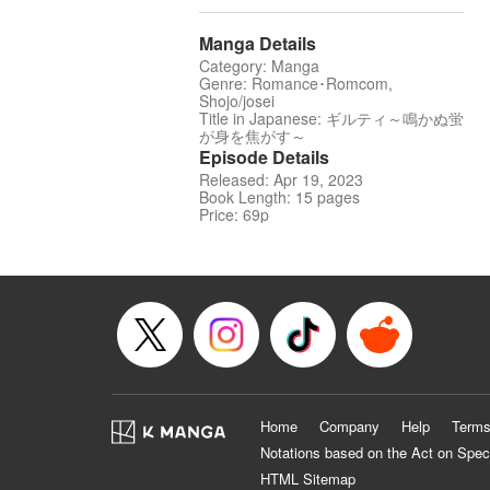
Manga Details
Category: Manga
Genre: Romance･Romcom,
Shojo/josei
Title in Japanese: ギルティ～鳴かぬ蛍
が身を焦がす～
Episode Details
Released: Apr 19, 2023
Book Length: 15 pages
Price: 69p
Home
Company
Help
Terms
Notations based on the Act on Spec
HTML Sitemap