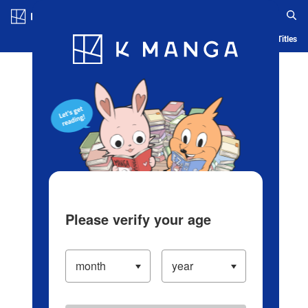
Log in/Create Account
Blog
App
Ranking
History
Serialized Titles
Please verify your age