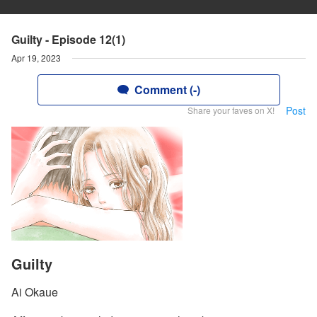
Guilty - Episode 12(1)
Apr 19, 2023
Comment (-)
Post
Share your faves on X!
Guilty
Ai Okaue