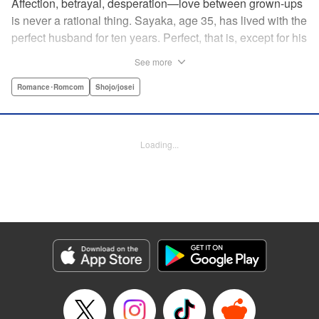
Affection, betrayal, desperation—love between grown-ups
is never a rational thing. Sayaka, age 35, has lived with the
perfect husband for ten years. Perfect, that is, except for his
disinterest in raising a child—she wants one badly, but just
See more
can't come clean to him about it. Instead she unloads her
frustrations on her younger friend Rui at their favorite bar.
Romance･Romcom
Shojo/josei
They trust each other enough to talk about almost anything
—but Rui has a secret she can't even let Sayaka know
about! " Translation by Kevin Gifford, Lettering by
Loading...
Jacqueline Wee, Editing by Sarah Tilson, YKS Services
LLC/SKY JAPAN, Inc.
Manga Details
Category: Manga
Genre: Romance･Romcom, Shojo/josei
Title in Japanese: ギルティ～鳴かぬ蛍が身を焦がす～
Episode Details
Released: Apr 19, 2023
Book Length: 15 pages
Price: 69p