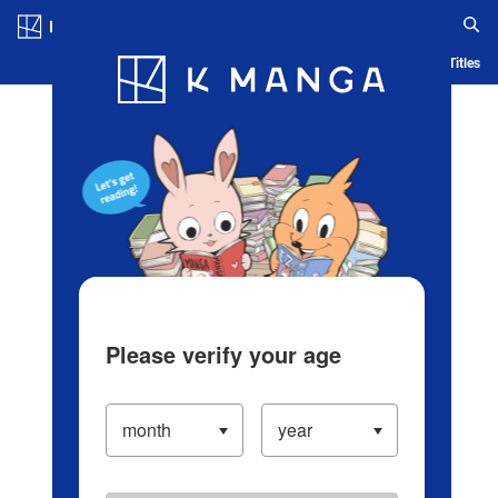
Log in/Create Account
Blog
App
Ranking
History
Serialized Titles
Please verify your age