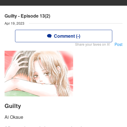
Guilty - Episode 13(2)
Apr 19, 2023
Comment (-)
Post
Share your faves on X!
Guilty
Ai Okaue