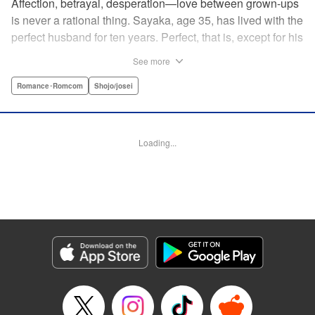
Affection, betrayal, desperation—love between grown-ups
is never a rational thing. Sayaka, age 35, has lived with the
perfect husband for ten years. Perfect, that is, except for his
disinterest in raising a child—she wants one badly, but just
See more
can't come clean to him about it. Instead she unloads her
frustrations on her younger friend Rui at their favorite bar.
Romance･Romcom
Shojo/josei
They trust each other enough to talk about almost anything
—but Rui has a secret she can't even let Sayaka know
about! " Translation by Kevin Gifford, Lettering by
Loading...
Jacqueline Wee, Editing by Sarah Tilson, YKS Services
LLC/SKY JAPAN, Inc.
Manga Details
Category: Manga
Genre: Romance･Romcom, Shojo/josei
Title in Japanese: ギルティ～鳴かぬ蛍が身を焦がす～
Episode Details
Released: Apr 19, 2023
Book Length: 15 pages
Price: 69p