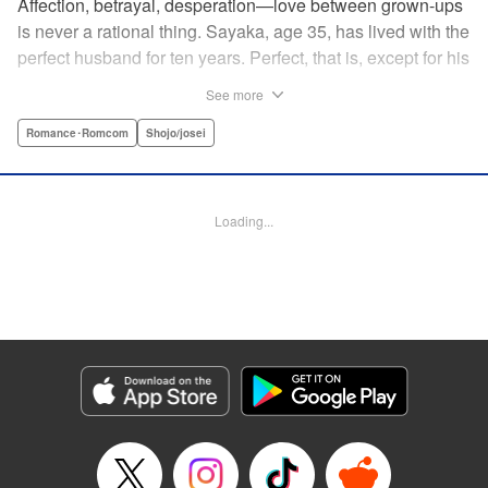
Affection, betrayal, desperation—love between grown-ups
is never a rational thing. Sayaka, age 35, has lived with the
perfect husband for ten years. Perfect, that is, except for his
disinterest in raising a child—she wants one badly, but just
See more
can't come clean to him about it. Instead she unloads her
frustrations on her younger friend Rui at their favorite bar.
Romance･Romcom
Shojo/josei
They trust each other enough to talk about almost anything
—but Rui has a secret she can't even let Sayaka know
about! " Translation by Kevin Gifford, Lettering by
Loading...
Jacqueline Wee, Editing by Sarah Tilson, YKS Services
LLC/SKY JAPAN, Inc.
Manga Details
Category: Manga
Genre: Romance･Romcom, Shojo/josei
Title in Japanese: ギルティ～鳴かぬ蛍が身を焦がす～
Episode Details
Released: Apr 19, 2023
Book Length: 15 pages
Price: 69p