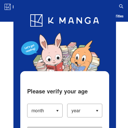
Log in/Create Account
Blog
App
Ranking
History
Serialized Titles
Please verify your age