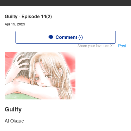
Guilty - Episode 14(2)
Apr 19, 2023
Comment (-)
Post
Share your faves on X!
Guilty
Ai Okaue