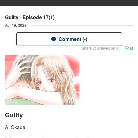
Guilty - Episode 17(1)
Apr 19, 2023
Comment (-)
Post
Share your faves on X!
Guilty
Ai Okaue