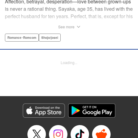
Affection, betrayal, desperation—love between grown-ups
is never a rational thing. Sayaka, age 35, has lived with the
perfect husband for ten years. Perfect, that is, except for his
disinterest in raising a child—she wants one badly, but just
See more
can't come clean to him about it. Instead she unloads her
frustrations on her younger friend Rui at their favorite bar.
Romance･Romcom
Shojo/josei
They trust each other enough to talk about almost anything
—but Rui has a secret she can't even let Sayaka know
about! " Translation by Kevin Gifford, Lettering by
Loading...
Jacqueline Wee, Editing by Sarah Tilson, YKS Services
LLC/SKY JAPAN, Inc.
Manga Details
Category: Manga
Genre: Romance･Romcom, Shojo/josei
Title in Japanese: ギルティ～鳴かぬ蛍が身を焦がす～
Episode Details
Released: Apr 19, 2023
Book Length: 15 pages
Price: 69p