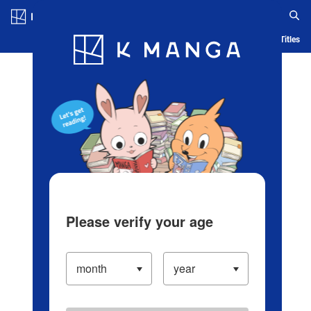
Log in/Create Account
Blog
App
Ranking
History
Serialized Titles
Please verify your age