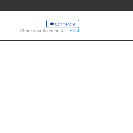
Comment (-)
Post
Share your faves on X!