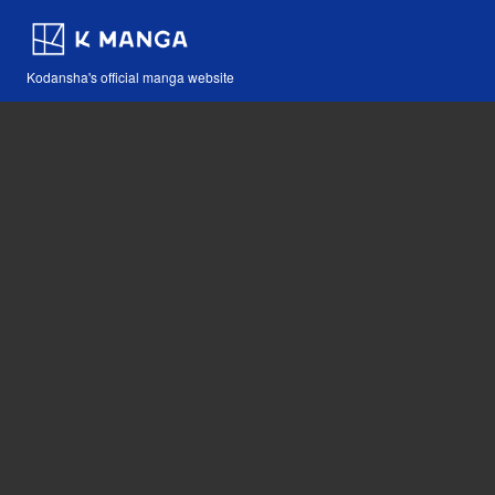
Kodansha's official manga website