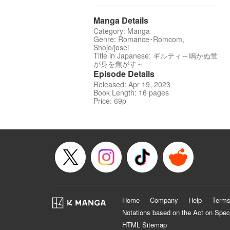
Manga Details
Category: Manga
Genre: Romance･Romcom,
Shojo/josei
Title in Japanese: ギルティ～鳴かぬ蛍
が身を焦がす～
Episode Details
Released: Apr 19, 2023
Book Length: 16 pages
Price: 69p
Home
Company
Help
Terms
Notations based on the Act on Spec
HTML Sitemap