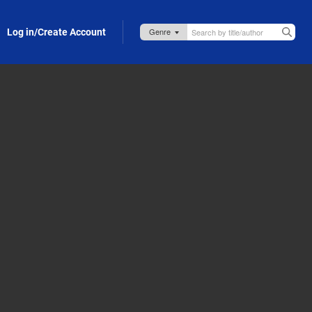
Log in/Create Account