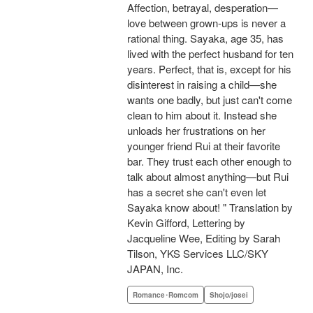
Affection, betrayal, desperation—
love between grown-ups is never a
rational thing. Sayaka, age 35, has
lived with the perfect husband for ten
years. Perfect, that is, except for his
disinterest in raising a child—she
wants one badly, but just can't come
clean to him about it. Instead she
unloads her frustrations on her
younger friend Rui at their favorite
bar. They trust each other enough to
talk about almost anything—but Rui
has a secret she can't even let
Sayaka know about! " Translation by
Kevin Gifford, Lettering by
Jacqueline Wee, Editing by Sarah
Tilson, YKS Services LLC/SKY
JAPAN, Inc.
Romance･Romcom
Shojo/josei