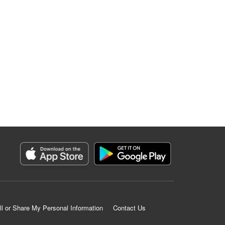
ll or Share My Personal Information
Contact Us