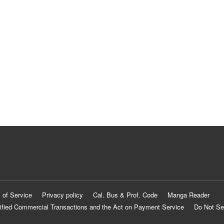
 of Service
Privacy policy
Cal. Bus & Prof. Code
Manga Reader
ified Commercial Transactions and the Act on Payment Service
Do Not Se