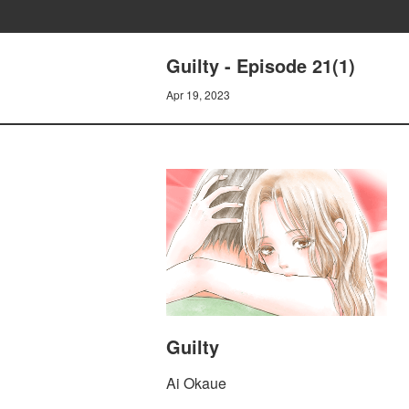
Guilty - Episode 21(1)
Apr 19, 2023
Guilty
Ai Okaue