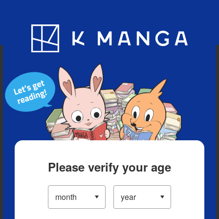
Blog
App
Ranking
History
Serialized Titles
Please verify your age