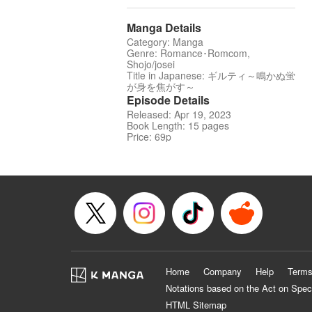
Manga Details
Category: Manga
Genre: Romance･Romcom,
Shojo/josei
Title in Japanese: ギルティ～鳴かぬ蛍
が身を焦がす～
Episode Details
Released: Apr 19, 2023
Book Length: 15 pages
Price: 69p
Home
Company
Help
Terms
Notations based on the Act on Spec
HTML Sitemap