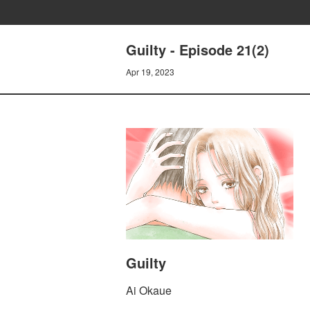
Guilty - Episode 21(2)
Apr 19, 2023
Guilty
Ai Okaue