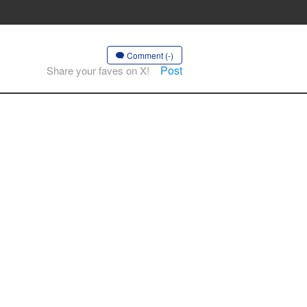
Comment (-)
Post
Share your faves on X!