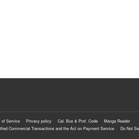
 of Service
Privacy policy
Cal. Bus & Prof. Code
Manga Reader
ified Commercial Transactions and the Act on Payment Service
Do Not Se