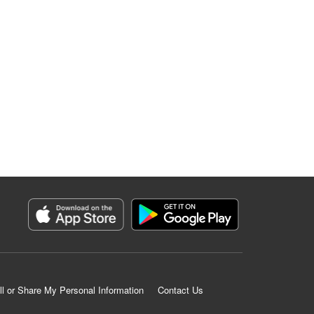
ll or Share My Personal Information
Contact Us