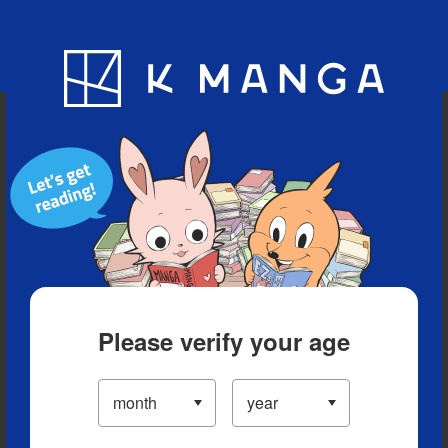
Blog
App
Ranking
History
Serialized Titles
Please verify your age