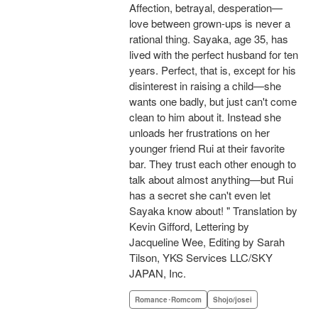
Affection, betrayal, desperation—
love between grown-ups is never a
rational thing. Sayaka, age 35, has
lived with the perfect husband for ten
years. Perfect, that is, except for his
disinterest in raising a child—she
wants one badly, but just can't come
clean to him about it. Instead she
unloads her frustrations on her
younger friend Rui at their favorite
bar. They trust each other enough to
talk about almost anything—but Rui
has a secret she can't even let
Sayaka know about! " Translation by
Kevin Gifford, Lettering by
Jacqueline Wee, Editing by Sarah
Tilson, YKS Services LLC/SKY
JAPAN, Inc.
Romance･Romcom
Shojo/josei