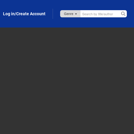
Log in/Create Account