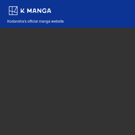
Kodansha's official manga website