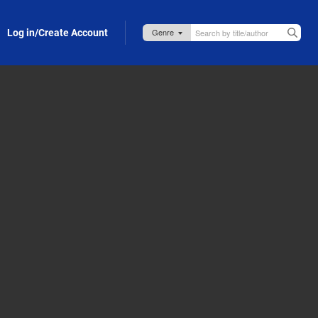
Log in/Create Account