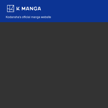
Kodansha's official manga website