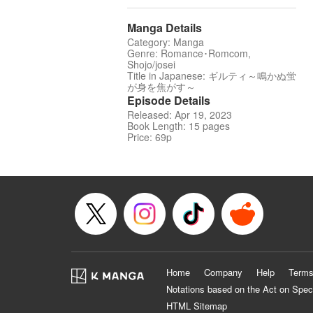
Manga Details
Category: Manga
Genre: Romance･Romcom,
Shojo/josei
Title in Japanese: ギルティ～鳴かぬ蛍
が身を焦がす～
Episode Details
Released: Apr 19, 2023
Book Length: 15 pages
Price: 69p
Home
Company
Help
Terms
Notations based on the Act on Spec
HTML Sitemap