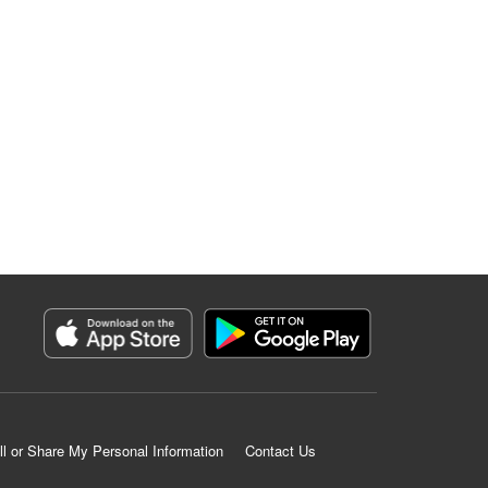
ll or Share My Personal Information
Contact Us