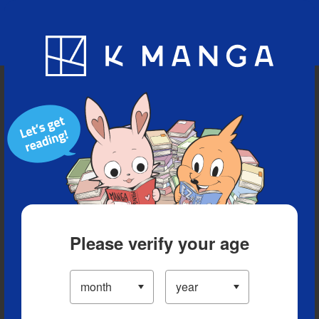
Blog
App
Ranking
History
Serialized Titles
Please verify your age