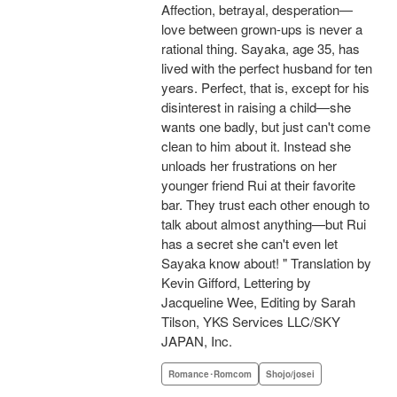
Affection, betrayal, desperation—
love between grown-ups is never a
rational thing. Sayaka, age 35, has
lived with the perfect husband for ten
years. Perfect, that is, except for his
disinterest in raising a child—she
wants one badly, but just can't come
clean to him about it. Instead she
unloads her frustrations on her
younger friend Rui at their favorite
bar. They trust each other enough to
talk about almost anything—but Rui
has a secret she can't even let
Sayaka know about! " Translation by
Kevin Gifford, Lettering by
Jacqueline Wee, Editing by Sarah
Tilson, YKS Services LLC/SKY
JAPAN, Inc.
Romance･Romcom
Shojo/josei