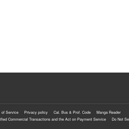
 of Service
Privacy policy
Cal. Bus & Prof. Code
Manga Reader
ified Commercial Transactions and the Act on Payment Service
Do Not Se