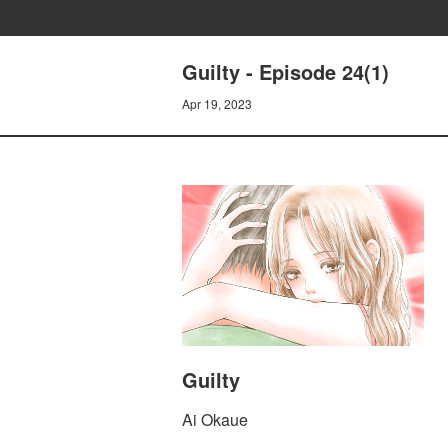
Guilty - Episode 24(1)
Apr 19, 2023
Guilty
Ai Okaue