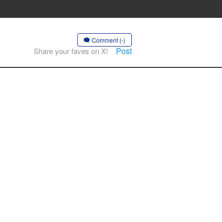
Comment (-)
Post
Share your faves on X!