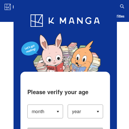
Log in/Create Account
Blog
App
Ranking
History
Serialized Titles
Please verify your age