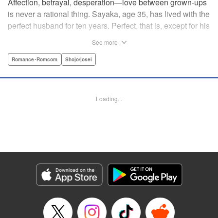
Affection, betrayal, desperation—love between grown-ups
is never a rational thing. Sayaka, age 35, has lived with the
perfect husband for ten years. Perfect, that is, except for his
disinterest in raising a child—she wants one badly, but just
See more
can't come clean to him about it. Instead she unloads her
frustrations on her younger friend Rui at their favorite bar.
Romance･Romcom
Shojo/josei
They trust each other enough to talk about almost anything
—but Rui has a secret she can't even let Sayaka know
about! " Translation by Kevin Gifford, Lettering by
Loading...
Jacqueline Wee, Editing by Sarah Tilson, YKS Services
LLC/SKY JAPAN, Inc.
Manga Details
Category: Manga
Genre: Romance･Romcom, Shojo/josei
Title in Japanese: ギルティ～鳴かぬ蛍が身を焦がす～
Episode Details
Released: Apr 19, 2023
Book Length: 17 pages
Price: 69p