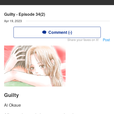
Guilty - Episode 34(2)
Apr 19, 2023
Comment (-)
Post
Share your faves on X!
Guilty
Ai Okaue