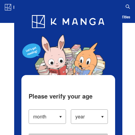
Log in/Create Account
Blog
App
Ranking
History
Serialized Titles
Please verify your age