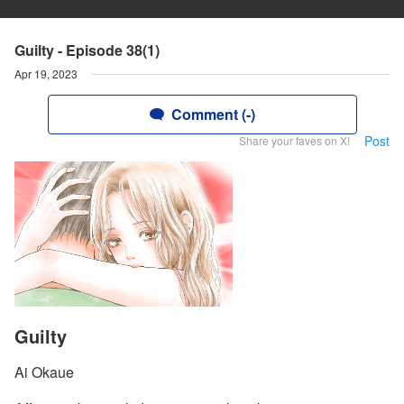
Guilty - Episode 38(1)
Apr 19, 2023
Comment (-)
Post
Share your faves on X!
Guilty
Ai Okaue