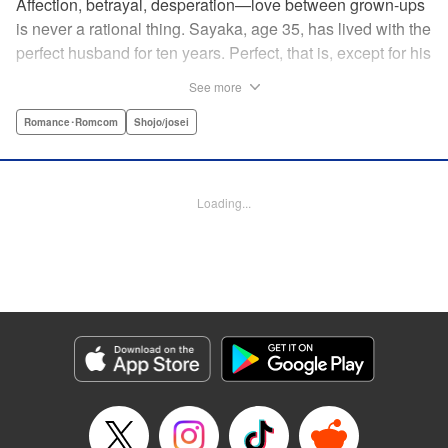
Affection, betrayal, desperation—love between grown-ups
is never a rational thing. Sayaka, age 35, has lived with the
perfect husband for ten years. Perfect, that is, except for his
disinterest in raising a child—she wants one badly, but just
See more
can't come clean to him about it. Instead she unloads her
frustrations on her younger friend Rui at their favorite bar.
Romance･Romcom
Shojo/josei
They trust each other enough to talk about almost anything
—but Rui has a secret she can't even let Sayaka know
about! " Translation by Kevin Gifford, Lettering by
Loading...
Jacqueline Wee, Editing by Sarah Tilson, YKS Services
LLC/SKY JAPAN, Inc.
Manga Details
Category: Manga
Genre: Romance･Romcom, Shojo/josei
Title in Japanese: ギルティ～鳴かぬ蛍が身を焦がす～
Episode Details
Released: Apr 19, 2023
Book Length: 17 pages
Price: 69p