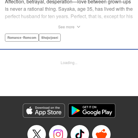
Affection, betrayal, desperation—love between grown-ups
is never a rational thing. Sayaka, age 35, has lived with the
perfect husband for ten years. Perfect, that is, except for his
disinterest in raising a child—she wants one badly, but just
See more
can't come clean to him about it. Instead she unloads her
frustrations on her younger friend Rui at their favorite bar.
Romance･Romcom
Shojo/josei
They trust each other enough to talk about almost anything
—but Rui has a secret she can't even let Sayaka know
about! " Translation by Kevin Gifford, Lettering by
Loading...
Jacqueline Wee, Editing by Sarah Tilson, YKS Services
LLC/SKY JAPAN, Inc.
Manga Details
Category: Manga
Genre: Romance･Romcom, Shojo/josei
Title in Japanese: ギルティ～鳴かぬ蛍が身を焦がす～
Episode Details
Released: Apr 19, 2023
Book Length: 17 pages
Price: 69p