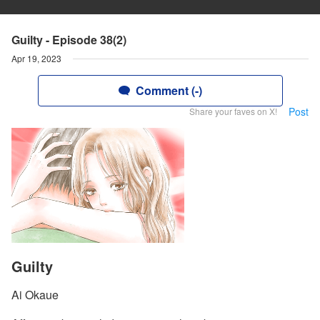
Guilty - Episode 38(2)
Apr 19, 2023
Comment (-)
Post
Share your faves on X!
Guilty
Ai Okaue