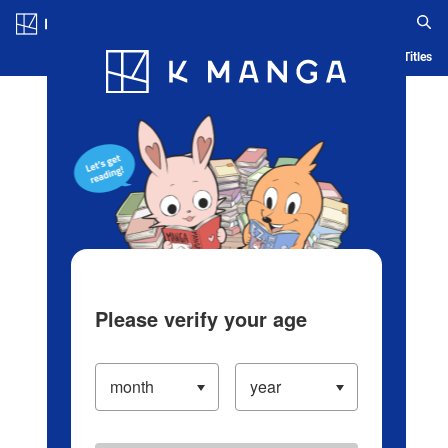
Log in/Create Account
Blog
App
Ranking
History
Serialized Titles
Please verify your age