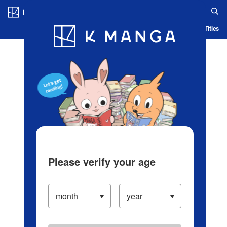
Log in/Create Account
Blog
App
Ranking
History
Serialized Titles
Please verify your age