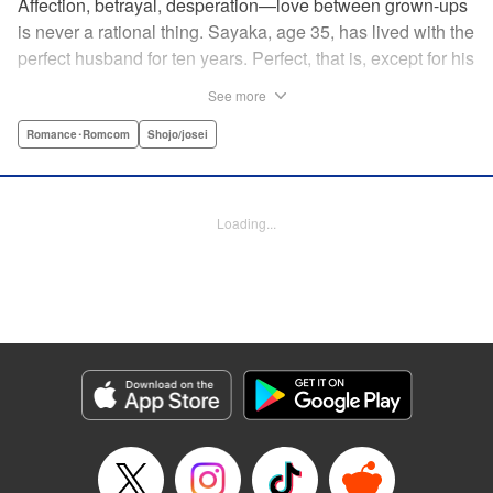
Affection, betrayal, desperation—love between grown-ups
is never a rational thing. Sayaka, age 35, has lived with the
perfect husband for ten years. Perfect, that is, except for his
disinterest in raising a child—she wants one badly, but just
See more
can't come clean to him about it. Instead she unloads her
frustrations on her younger friend Rui at their favorite bar.
Romance･Romcom
Shojo/josei
They trust each other enough to talk about almost anything
—but Rui has a secret she can't even let Sayaka know
about! " Translation by Kevin Gifford, Lettering by
Loading...
Jacqueline Wee, Editing by Sarah Tilson, YKS Services
LLC/SKY JAPAN, Inc.
Manga Details
Category: Manga
Genre: Romance･Romcom, Shojo/josei
Title in Japanese: ギルティ～鳴かぬ蛍が身を焦がす～
Episode Details
Released: Apr 19, 2023
Book Length: 17 pages
Price: 69p