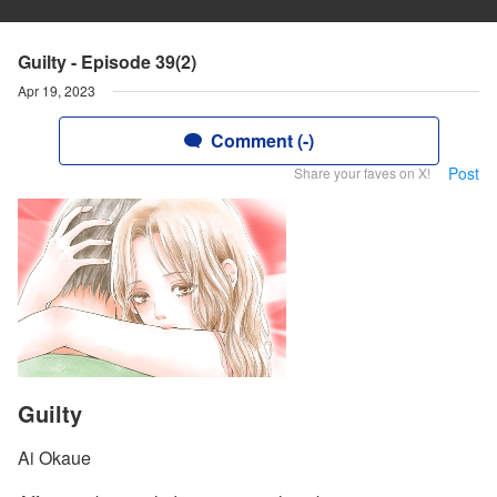
Guilty - Episode 39(2)
Apr 19, 2023
Comment (-)
Post
Share your faves on X!
Guilty
Ai Okaue