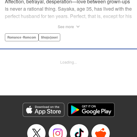
Affection, betrayal, desperation—love between grown-ups
is never a rational thing. Sayaka, age 35, has lived with the
perfect husband for ten years. Perfect, that is, except for his
disinterest in raising a child—she wants one badly, but just
See more
can't come clean to him about it. Instead she unloads her
frustrations on her younger friend Rui at their favorite bar.
Romance･Romcom
Shojo/josei
They trust each other enough to talk about almost anything
—but Rui has a secret she can't even let Sayaka know
about! " Translation by Kevin Gifford, Lettering by
Loading...
Jacqueline Wee, Editing by Sarah Tilson, YKS Services
LLC/SKY JAPAN, Inc.
Manga Details
Category: Manga
Genre: Romance･Romcom, Shojo/josei
Title in Japanese: ギルティ～鳴かぬ蛍が身を焦がす～
Episode Details
Released: Apr 19, 2023
Book Length: 17 pages
Price: 69p