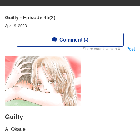
Guilty - Episode 45(2)
Apr 19, 2023
Comment (-)
Post
Share your faves on X!
Guilty
Ai Okaue