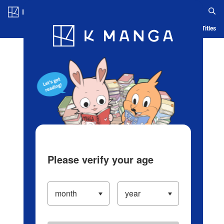
Log in/Create Account
Blog
App
Ranking
History
Serialized Titles
Please verify your age