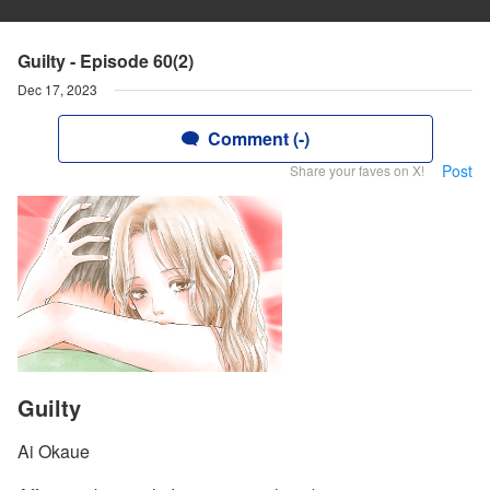
Guilty - Episode 60(2)
Dec 17, 2023
Comment (-)
Post
Share your faves on X!
Guilty
Ai Okaue