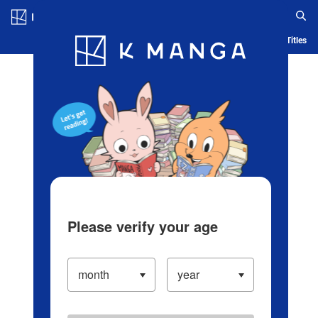
Log in/Create Account
Blog
App
Ranking
History
Serialized Titles
Please verify your age