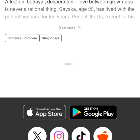
Affection, betrayal, desperation—love between grown-ups
is never a rational thing. Sayaka, age 35, has lived with the
perfect husband for ten years. Perfect, that is, except for his
disinterest in raising a child—she wants one badly, but just
See more
can't come clean to him about it. Instead she unloads her
frustrations on her younger friend Rui at their favorite bar.
Romance･Romcom
Shojo/josei
They trust each other enough to talk about almost anything
—but Rui has a secret she can't even let Sayaka know
about! " Translation by Kevin Gifford, Lettering by
Loading...
Jacqueline Wee, Editing by Sarah Tilson, YKS Services
LLC/SKY JAPAN, Inc.
Manga Details
Category: Manga
Genre: Romance･Romcom, Shojo/josei
Title in Japanese: ギルティ～鳴かぬ蛍が身を焦がす～
Episode Details
Released: Dec 17, 2023
Book Length: 17 pages
Price: 69p