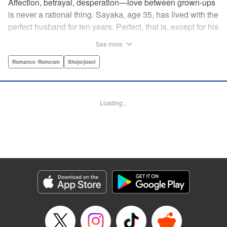
Affection, betrayal, desperation—love between grown-ups
is never a rational thing. Sayaka, age 35, has lived with the
perfect husband for ten years. Perfect, that is, except for his
disinterest in raising a child—she wants one badly, but just
See more
can't come clean to him about it. Instead she unloads her
frustrations on her younger friend Rui at their favorite bar.
Romance･Romcom
Shojo/josei
They trust each other enough to talk about almost anything
—but Rui has a secret she can't even let Sayaka know
about! " Translation by Kevin Gifford, Lettering by
Loading...
Jacqueline Wee, Editing by Sarah Tilson, YKS Services
LLC/SKY JAPAN, Inc.
Manga Details
Category: Manga
Genre: Romance･Romcom, Shojo/josei
Title in Japanese: ギルティ～鳴かぬ蛍が身を焦がす～
Episode Details
Released: Dec 17, 2023
Book Length: 19 pages
Price: 69p