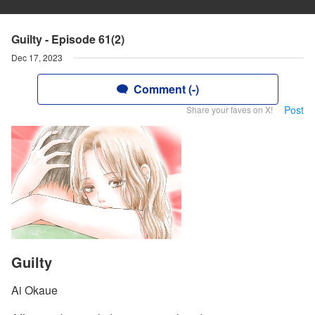
Guilty - Episode 61(2)
Dec 17, 2023
Comment (-)
Post
Share your faves on X!
Guilty
Ai Okaue