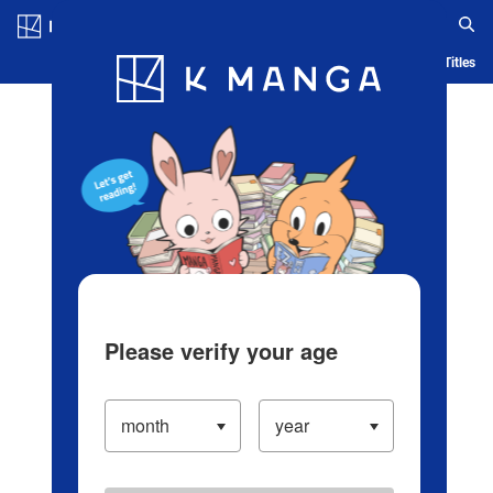
Log in/Create Account
Blog
App
Ranking
History
Serialized Titles
Please verify your age