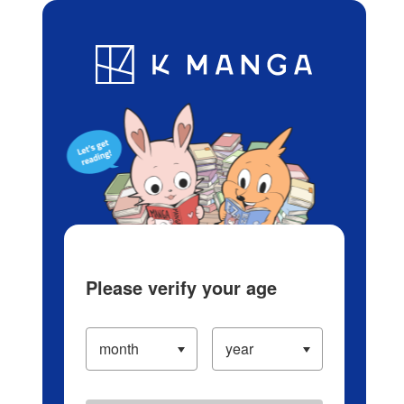
Log in/Create Account
Blog
App
Ranking
History
Serialized Titles
Please verify your age