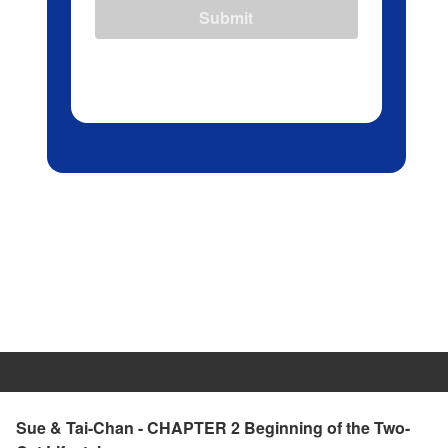
Submit
Sue & Tai-Chan - CHAPTER 2 Beginning of the Two-