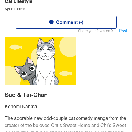
Cat Lifestyle
Apr 21, 2023
Comment (-)
Post
Share your faves on X!
Sue & Tai-Chan
Konomi Kanata
The adorable new odd-couple cat comedy manga from the
creator of the beloved Chi’s Sweet Home and Chi’s Sweet