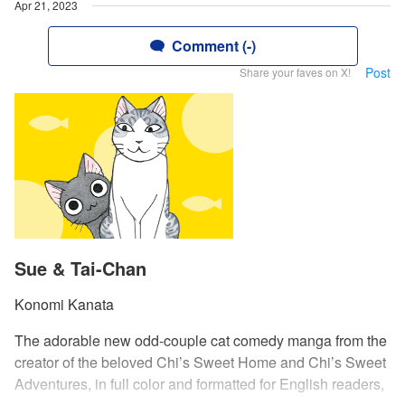
Apr 21, 2023
Comment (-)
Post
Share your faves on X!
Sue & Tai-Chan
Konomi Kanata
The adorable new odd-couple cat comedy manga from the
creator of the beloved Chi’s Sweet Home and Chi’s Sweet
Adventures, in full color and formatted for English readers,