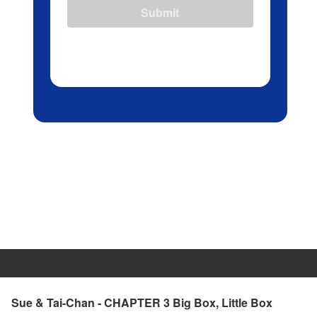
Submit
Sue & Tai-Chan - CHAPTER 3 Big Box, Little Box