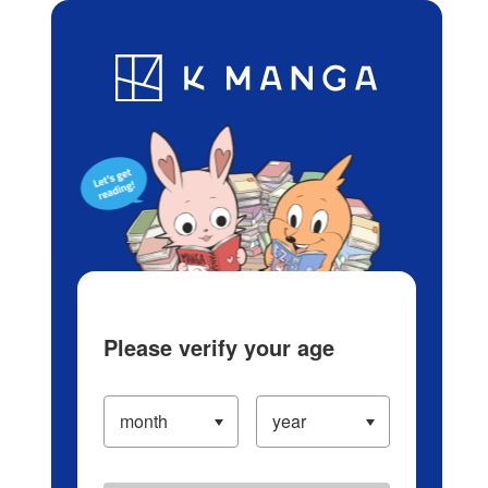
Log in/Create Account
Blog
App
Ranking
History
Serialized Titles
Please verify your age