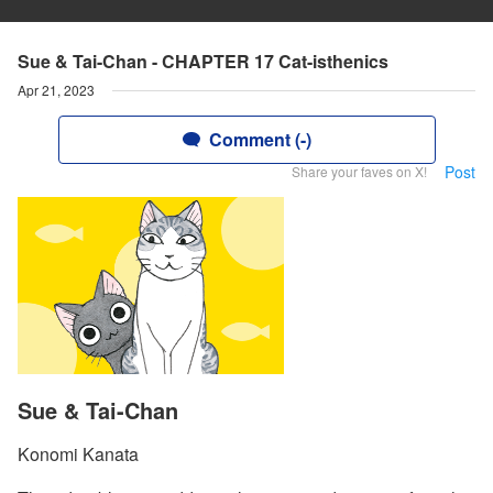
Sue & Tai-Chan - CHAPTER 17 Cat-isthenics
Apr 21, 2023
Comment (-)
Post
Share your faves on X!
Sue & Tai-Chan
Konomi Kanata