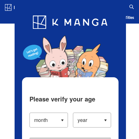
Log in/Create Account
Blog
App
Ranking
History
Serialized Titles
Please verify your age