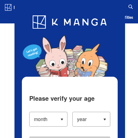
Log in/Create Account
Blog
App
Ranking
History
Serialized Titles
Please verify your age