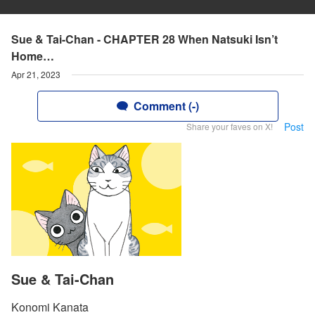
Sue & Tai-Chan - CHAPTER 28 When Natsuki Isn’t
Home…
Apr 21, 2023
Comment (-)
Post
Share your faves on X!
Sue & Tai-Chan
Konomi Kanata