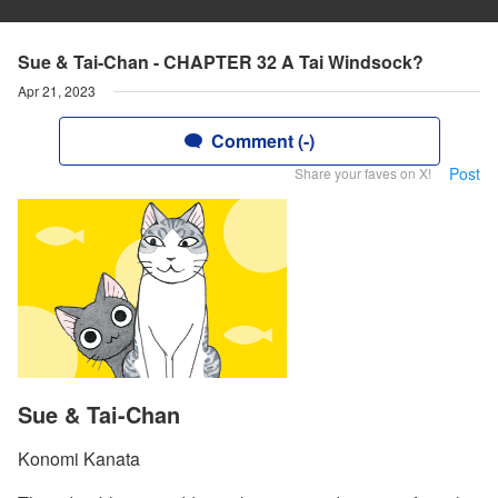
Sue & Tai-Chan - CHAPTER 32 A Tai Windsock?
Apr 21, 2023
Comment (-)
Post
Share your faves on X!
Sue & Tai-Chan
Konomi Kanata