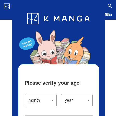
Log in/Create Account
Blog
App
Ranking
History
Serialized Titles
Please verify your age