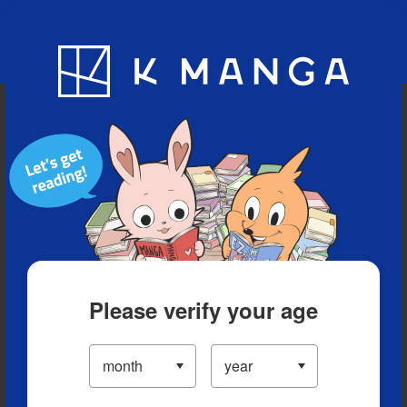
Blog
App
Ranking
History
Serialized Titles
Please verify your age