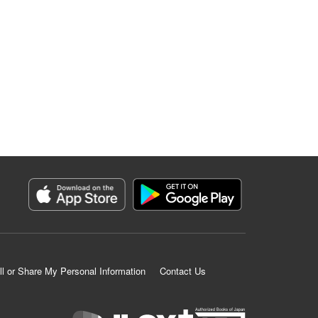
ll or Share My Personal Information
Contact Us