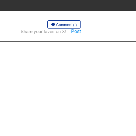
Comment (-)
Post
Share your faves on X!