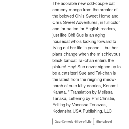
The adorable new odd-couple cat
comedy manga from the creator of
the beloved Chi’s Sweet Home and
Chi’s Sweet Adventures, in full color
and formatted for English readers,
just like Chi! Sue is an aging
housecat who’s looking forward to
living out her life in peace… but her
plans change when the mischievous
black tomcat Tai-chan enters the
picture! Hey! Sue never signed up to
be a catsitter! Sue and Tai-chan is
the latest from the reigning meow-
narch of cute kitty comics, Konami
Kanata. " Translation by Melissa
Tanaka, Lettering by Phil Christie,
Editing by Vanessa Tenazas,
Kodansha USA Publishing, LLC
Gag･Comedy･Slice-of-Life
Shojo/josei