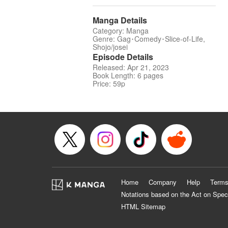
Manga Details
Category: Manga
Genre: Gag･Comedy･Slice-of-Life,
Shojo/josei
Episode Details
Released: Apr 21, 2023
Book Length: 6 pages
Price: 59p
Home
Company
Help
Terms
Notations based on the Act on Spec
HTML Sitemap