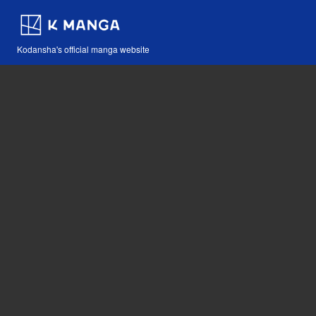
Kodansha's official manga website