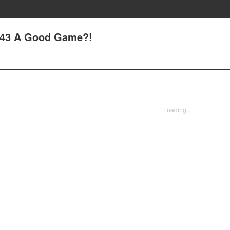
 43 A Good Game?!
Loading...