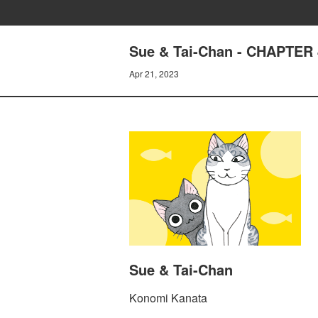
Sue & Tai-Chan - CHAPTER
Apr 21, 2023
Sue & Tai-Chan
Konomi Kanata