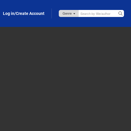
Log in/Create Account