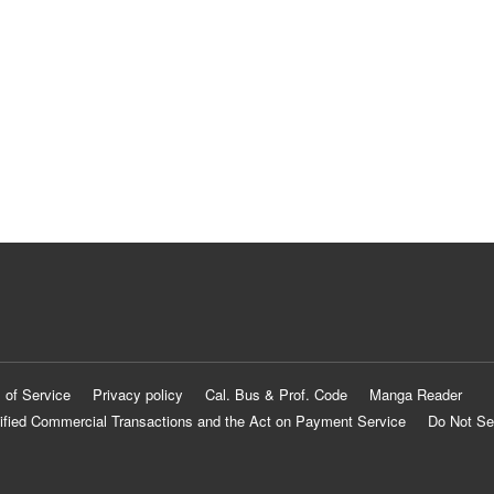
 of Service
Privacy policy
Cal. Bus & Prof. Code
Manga Reader
ified Commercial Transactions and the Act on Payment Service
Do Not Se